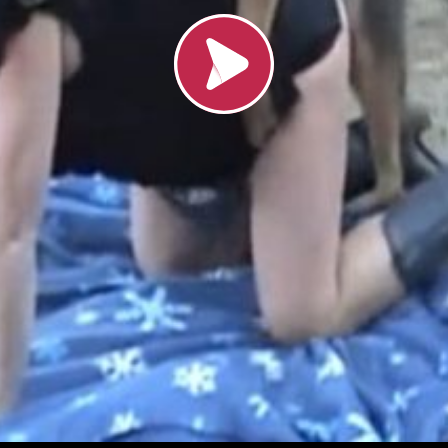
Load video