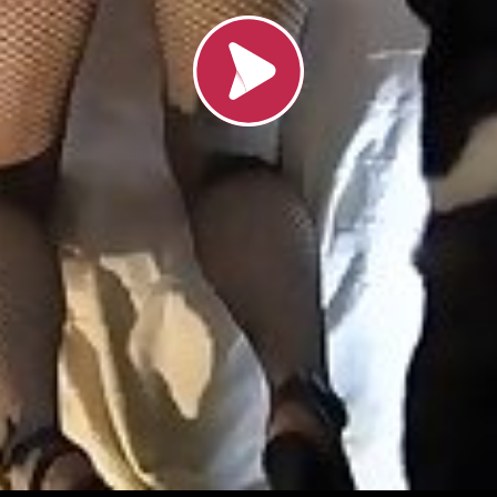
Load video