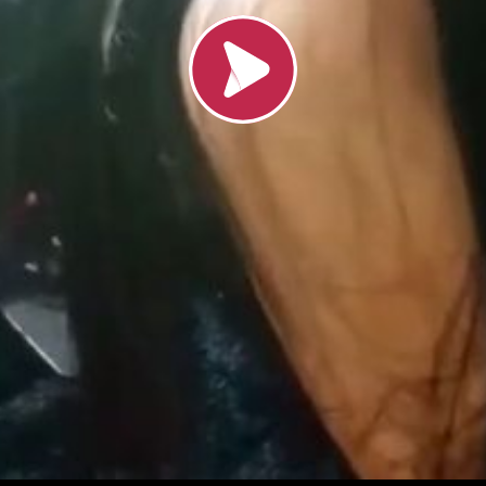
Load video