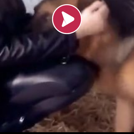
Load video